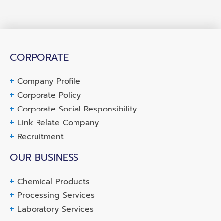
CORPORATE
Company Profile
Corporate Policy
Corporate Social Responsibility
Link Relate Company
Recruitment
OUR BUSINESS
Chemical Products
Processing Services
Laboratory Services