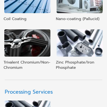
Coil Coating
Nano-coating (Pallucid)
Trivalent Chromium/Non-
Zinc Phosphate/Iron
Chromium
Phosphate
Processing Services