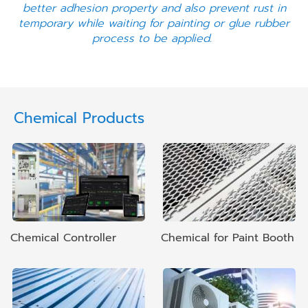
better adhesion property and also prevent rust in
temporary while waiting for painting or glue rubber
process to be applied.
Chemical Products
Chemical Controller
Chemical for Paint Booth