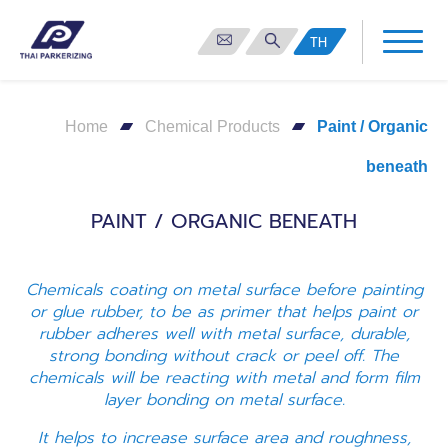
TH
Home
Chemical Products
Paint / Organic
beneath
PAINT / ORGANIC BENEATH
Chemicals coating on metal surface before painting
or glue rubber, to be as primer that helps paint or
rubber adheres well with metal surface, durable,
strong bonding without crack or peel off. The
chemicals will be reacting with metal and form film
layer bonding on metal surface.
It helps to increase surface area and roughness,