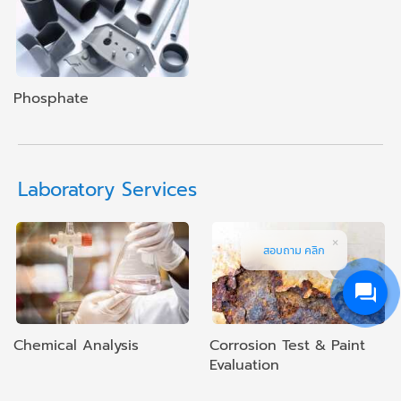
Phosphate
Laboratory Services
สอบถาม คลิก
Chemical Analysis
Corrosion Test & Paint
Evaluation