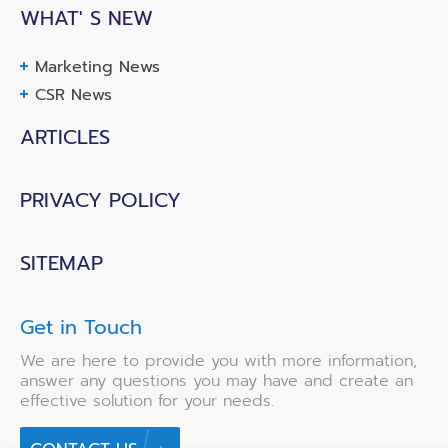
WHAT' S NEW
Marketing News
CSR News
ARTICLES
PRIVACY POLICY
SITEMAP
Get in Touch
We are here to provide you with more information,
answer any questions you may have and create an
effective solution for your needs.