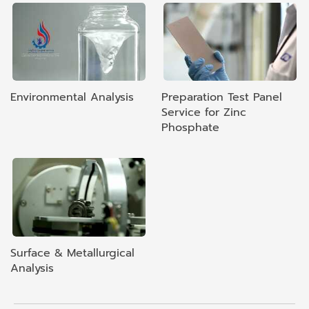
Environmental Analysis
Preparation Test Panel
Service for Zinc
Phosphate
Surface & Metallurgical
Analysis