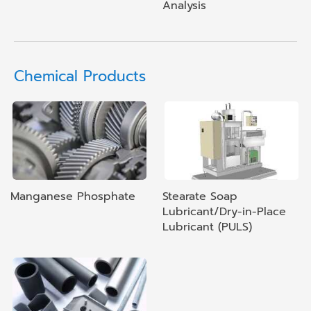
Analysis
Chemical Products
Manganese Phosphate
Stearate Soap
Lubricant/Dry-in-Place
Lubricant (PULS)