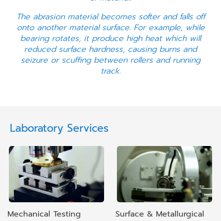
The abrasion material becomes softer and falls off
onto another material surface. For example, while
bearing rotates, it produce high heat which will
reduced surface hardness, causing burns and
seizure or scuffing between rollers and running
track.
Laboratory Services
Mechanical Testing
Surface & Metallurgical