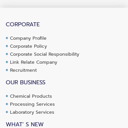
CORPORATE
Company Profile
Corporate Policy
Corporate Social Responsibility
Link Relate Company
Recruitment
OUR BUSINESS
Chemical Products
Processing Services
Laboratory Services
WHAT' S NEW