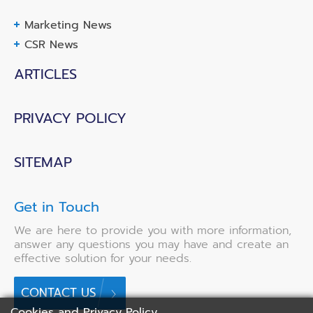
Marketing News
CSR News
ARTICLES
PRIVACY POLICY
SITEMAP
Get in Touch
We are here to provide you with more information,
answer any questions you may have and create an
effective solution for your needs.
CONTACT US
Cookies and Privacy Policy