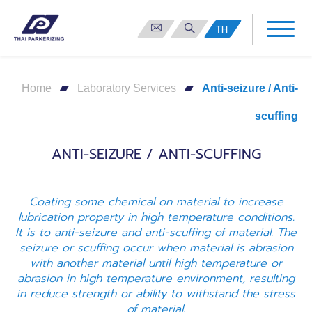
TH
Home
Laboratory Services
Anti-seizure / Anti-
scuffing
ANTI-SEIZURE / ANTI-SCUFFING
Coating some chemical on material to increase
lubrication property in high temperature conditions.
It is to anti-seizure and anti-scuffing of material. The
seizure or scuffing occur when material is abrasion
with another material until high temperature or
abrasion in high temperature environment, resulting
in reduce strength or ability to withstand the stress
of material.