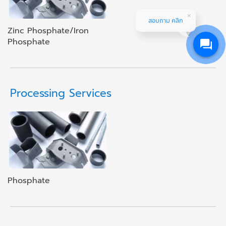
สอบถาม คลิก
Zinc Phosphate/Iron
Phosphate
Processing Services
Phosphate