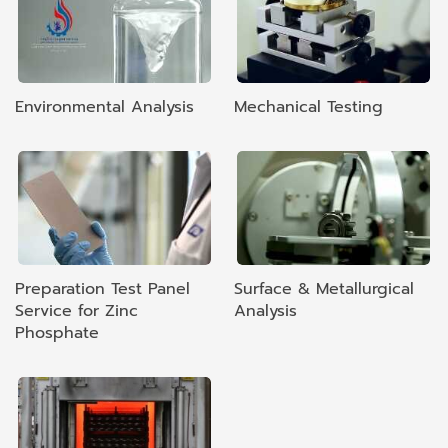
Environmental Analysis
Mechanical Testing
Preparation Test Panel
Surface & Metallurgical
Service for Zinc
Analysis
Phosphate