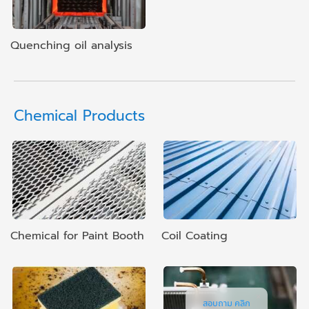
Quenching oil analysis
Chemical Products
Chemical for Paint Booth
Coil Coating
สอบถาม คลิก