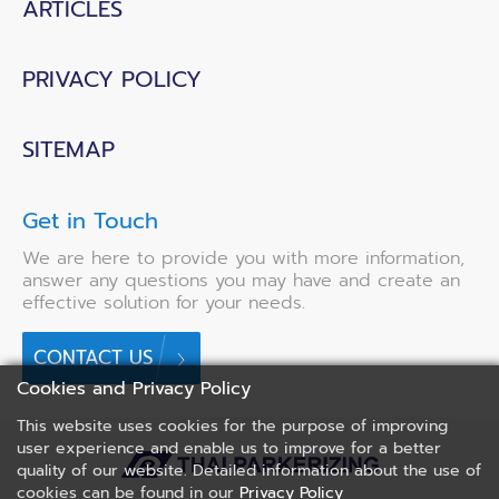
ARTICLES
PRIVACY POLICY
SITEMAP
Get in Touch
We are here to provide you with more information,
answer any questions you may have and create an
effective solution for your needs.
CONTACT US
Cookies and Privacy Policy
This website uses cookies for the purpose of improving
user experience and enable us to improve for a better
quality of our website. Detailed information about the use of
cookies can be found in our
Privacy Policy