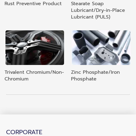
Rust Preventive Product
Stearate Soap
Lubricant/Dry-in-Place
Lubricant (PULS)
Trivalent Chromium/Non-
Zinc Phosphate/Iron
Chromium
Phosphate
CORPORATE