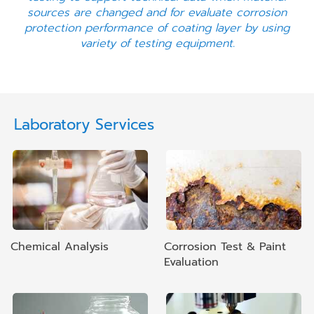
sources are changed and for evaluate corrosion
protection performance of coating layer by using
variety of testing equipment.
Laboratory Services
Chemical Analysis
Corrosion Test & Paint
Evaluation