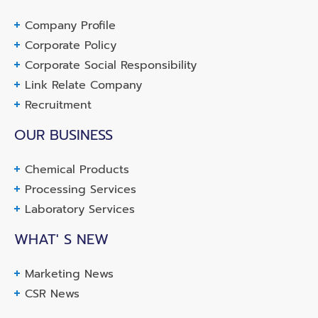
Company Profile
Corporate Policy
Corporate Social Responsibility
Link Relate Company
Recruitment
OUR BUSINESS
Chemical Products
Processing Services
Laboratory Services
WHAT' S NEW
Marketing News
CSR News