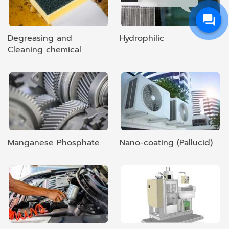
Degreasing and
Hydrophilic
Cleaning chemical
Manganese Phosphate
Nano-coating (Pallucid)