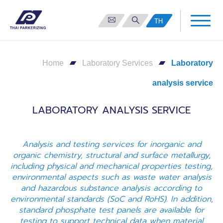
TH
Home
Laboratory Services
Laboratory
analysis service
LABORATORY ANALYSIS SERVICE
Analysis and testing services for inorganic and
organic chemistry, structural and surface metallurgy,
including physical and mechanical properties testing,
environmental aspects such as waste water analysis
and hazardous substance analysis according to
environmental standards (SoC and RoHS). In addition,
standard phosphate test panels are available for
testing to support technical data when material