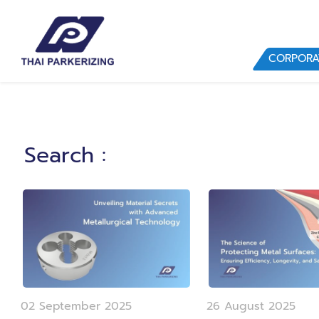
CORPORA
Search
:
02 September 2025
26 August 2025