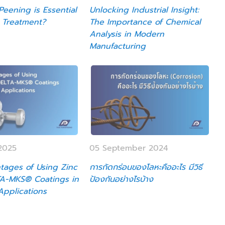
eening is Essential
Unlocking Industrial Insight:
 Treatment?
The Importance of Chemical
Analysis in Modern
Manufacturing
2025
05 September 2024
tages of Using Zinc
การกัดกร่อนของโลหะคืออะไร มีวิธี
TA-MKS® Coatings in
ป้องกันอย่างไรบ้าง
 Applications