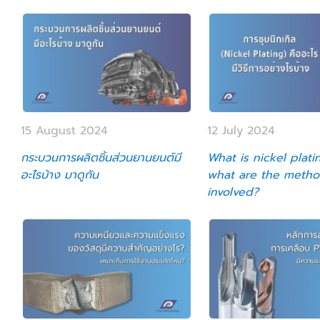
15 August 2024
12 July 2024
กระบวนการผลิตชิ้นส่วนยานยนต์มี
What is nickel plati
อะไรบ้าง มาดูกัน
what are the meth
involved?