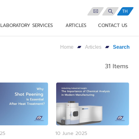
TH
LABORATORY SERVICES
ARTICLES
CONTACT US
Home
Articles
Search
31 Items
025
10 June 2025