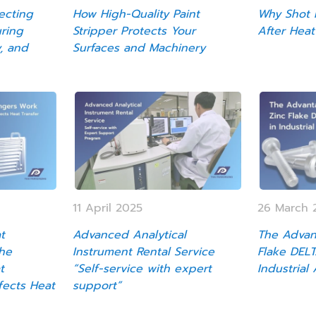
ecting
How High-Quality Paint
Why Shot P
uring
Stripper Protects Your
After Heat
y, and
Surfaces and Machinery
11 April 2025
26 March 
t
Advanced Analytical
The Advan
he
Instrument Rental Service
Flake DEL
t
“Self-service with expert
Industrial
fects Heat
support”