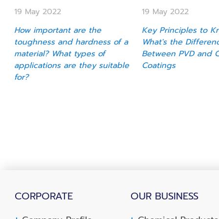
19 May 2022
19 May 2022
How important are the
Key Principles to K
toughness and hardness of a
What's the Differen
material? What types of
Between PVD and 
applications are they suitable
Coatings
for?
CORPORATE
OUR BUSINESS