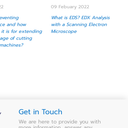
22
09 Febuary 2022
eventing
What is EDS? EDX Analysis
ce and how
with a Scanning Electron
 it is for extending
Microscope
sage of cutting
machines?
Get in Touch
Y
We are here to provide you with
more information, answer any