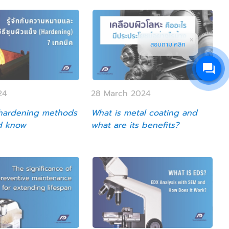
สอบถาม คลิก
24
28 March 2024
 hardening methods
What is metal coating and
d know
what are its benefits?