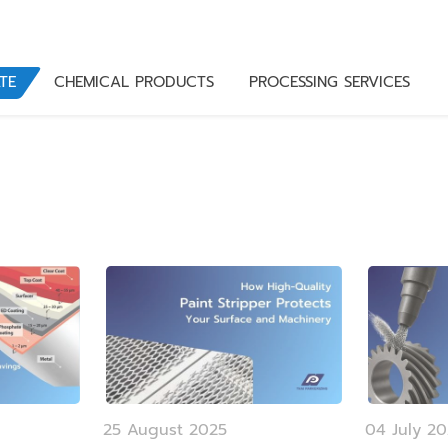
TE
CHEMICAL PRODUCTS
PROCESSING SERVICES
25 August 2025
04 July 2