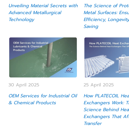
Unveiling Material Secrets with
The Science of Prot
Advanced Metallurgical
Metal Surfaces: Ens
Technology
Efficiency, Longevit
Saving
30 April 2025
25 April 2025
OEM Services for Industrial Oil
How PLATECOIL Hea
& Chemical Products
Exchangers Work: T
Science Behind Hea
Exchangers That Af
Transfer