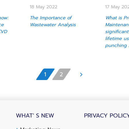
18 May 2022
17 May 20
now:
The Importance of
What is Pr
ce
Wastewater Analysis
Maintenan
CVD
significant
lifetime u
punching 
1
2
WHAT' S NEW
PRIVACY POLIC