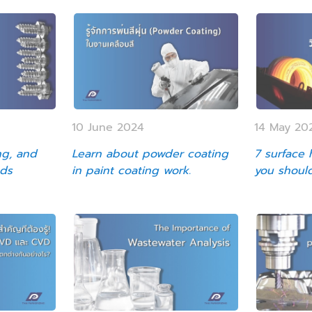
10 June 2024
14 May 20
ng, and
Learn about powder coating
7 surface
ods
in paint coating work.
you shoul