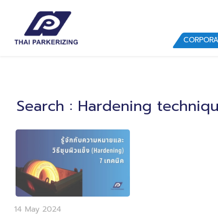
CORPORA
Search
: Hardening techniq
14 May 2024