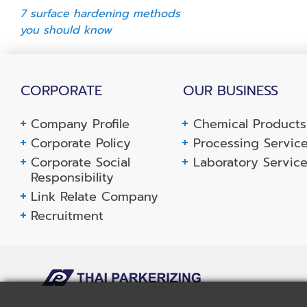
7 surface hardening methods
you should know
CORPORATE
OUR BUSINESS
Company Profile
Chemical Products
Corporate Policy
Processing Servic
Corporate Social
Laboratory Servic
Responsibility
Link Relate Company
Recruitment