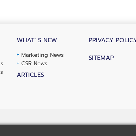
WHAT' S NEW
PRIVACY POLIC
Marketing News
SITEMAP
es
CSR News
es
ARTICLES