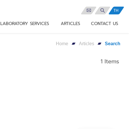
TH
LABORATORY SERVICES
ARTICLES
CONTACT US
Home
Articles
Search
1 Items