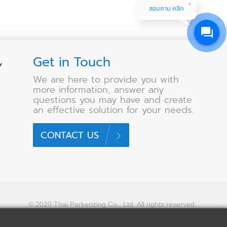
สอบถาม คลิก
Get in Touch
Y
We are here to provide you with
more information, answer any
questions you may have and create
an effective solution for your needs.
CONTACT US
© 2020 Thai Parkerizing Co., Ltd.
All rights reserved.