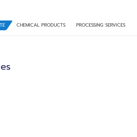
TE
CHEMICAL PRODUCTS
PROCESSING SERVICES
ues