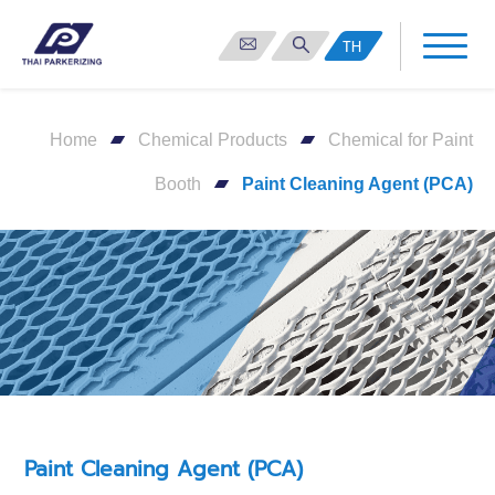
TH
Home
Chemical Products
Chemical for Paint
Booth
Paint Cleaning Agent (PCA)
Paint Cleaning Agent (PCA)