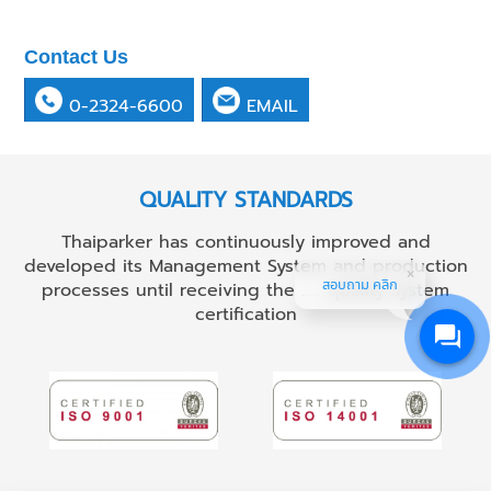
Contact Us
0-2324-6600
EMAIL
QUALITY STANDARDS
Thaiparker has continuously improved and
developed its Management System and production
สอบถาม คลิก
processes until receiving the ...... quality system
certification