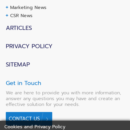
Marketing News
CSR News
ARTICLES
PRIVACY POLICY
SITEMAP
Get in Touch
We are here to provide you with more information,
answer any questions you may have and create an
effective solution for your needs.
CONTACT US
Cookies and Privacy Policy