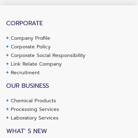
CORPORATE
Company Profile
Corporate Policy
Corporate Social Responsibility
Link Relate Company
Recruitment
OUR BUSINESS
Chemical Products
Processing Services
Laboratory Services
WHAT' S NEW