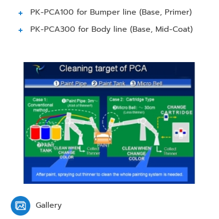
PK-PCA100 for Bumper line (Base, Primer)
PK-PCA300 for Body line (Base, Mid-Coat)
Gallery