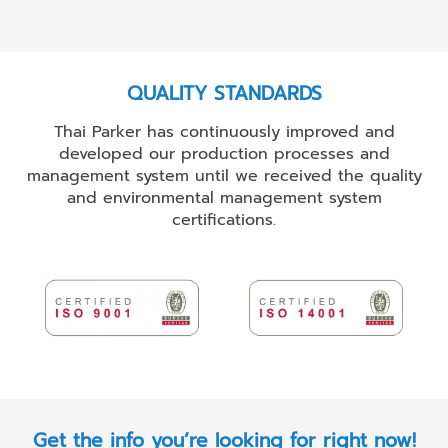
QUALITY STANDARDS
Thai Parker has continuously improved and
developed our production processes and
management system until we received the quality
and environmental management system
certifications.
Get the info you’re looking for right now!