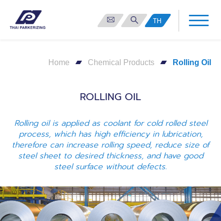
TH
Home
Chemical Products
Rolling Oil
ROLLING OIL
Rolling oil is applied as coolant for cold rolled steel
process, which has high efficiency in lubrication,
therefore can increase rolling speed, reduce size of
steel sheet to desired thickness, and have good
steel surface without defects.