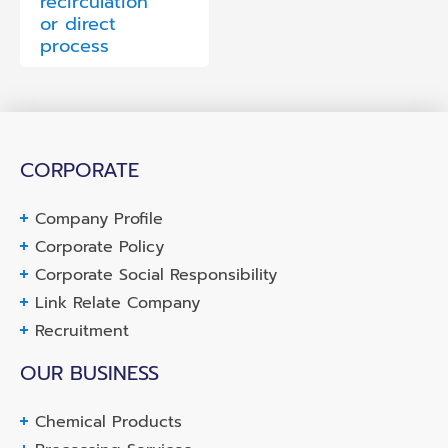
recirculation
or direct
process
CORPORATE
Company Profile
Corporate Policy
Corporate Social Responsibility
Link Relate Company
Recruitment
OUR BUSINESS
Chemical Products