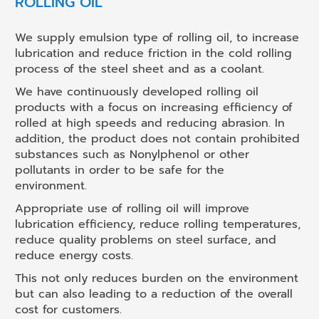
ROLLING OIL
We supply emulsion type of rolling oil, to increase
lubrication and reduce friction in the cold rolling
process of the steel sheet and as a coolant.
We have continuously developed rolling oil
products with a focus on increasing efficiency of
rolled at high speeds and reducing abrasion. In
addition, the product does not contain prohibited
substances such as Nonylphenol or other
pollutants in order to be safe for the
environment.
Appropriate use of rolling oil will improve
lubrication efficiency, reduce rolling temperatures,
reduce quality problems on steel surface, and
reduce energy costs.
This not only reduces burden on the environment
but can also leading to a reduction of the overall
cost for customers.