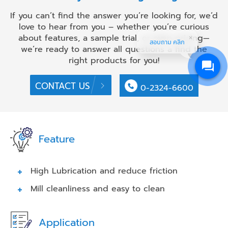
If you can’t find the answer you’re looking for, we’d
love to hear from you – whether you’re curious
about features, a sample trial, or even pricing—
สอบถาม คลิก
we’re ready to answer all questions a find the
right products for you!
CONTACT US
0-2324-6600
Feature
High Lubrication and reduce friction
Mill cleanliness and easy to clean
Application