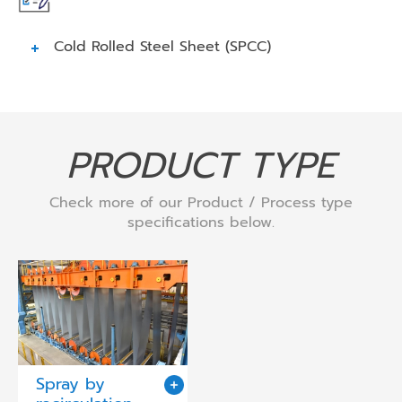
Cold Rolled Steel Sheet (SPCC)
PRODUCT TYPE
Check more of our Product / Process type
specifications below.
Spray by