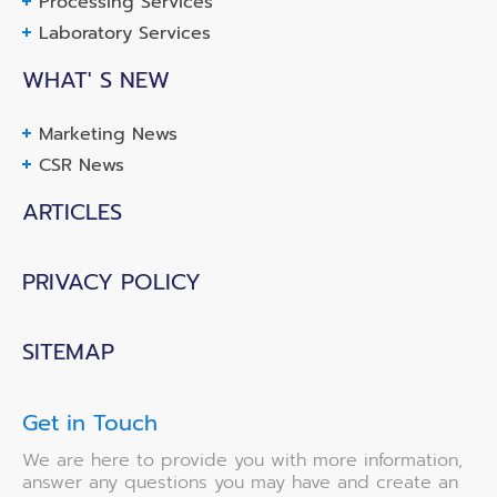
Processing Services
Laboratory Services
WHAT' S NEW
Marketing News
CSR News
ARTICLES
PRIVACY POLICY
SITEMAP
Get in Touch
We are here to provide you with more information,
answer any questions you may have and create an