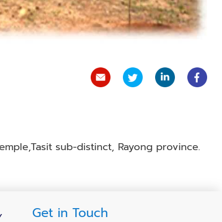
mple,Tasit sub-distinct, Rayong province.
Get in Touch
Y