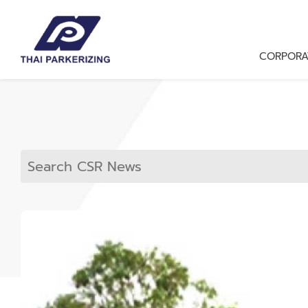
CORPORA