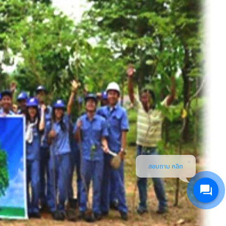
สอบถาม คลิก