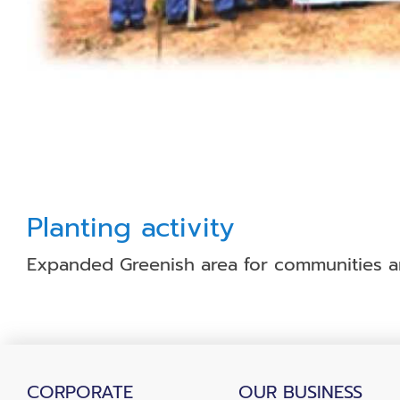
Planting activity
Expanded Greenish area for communities aro
CORPORATE
OUR BUSINESS