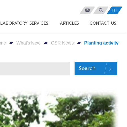
TH
LABORATORY SERVICES
ARTICLES
CONTACT US
me
What's New
CSR News
Planting activity
Search