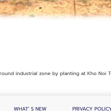
und industrial zone by planting at Kho Noi Te
WHAT' S NEW
PRIVACY POLIC