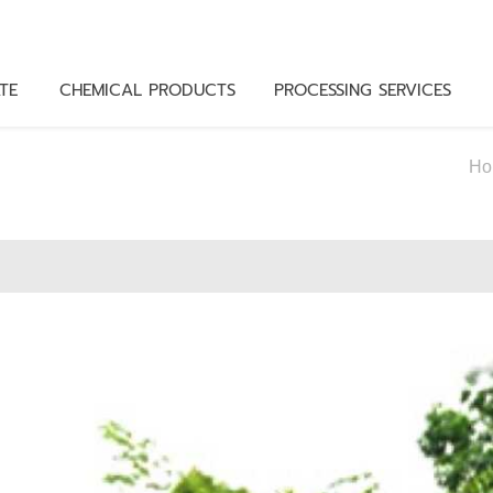
TE
CHEMICAL PRODUCTS
PROCESSING SERVICES
Ho