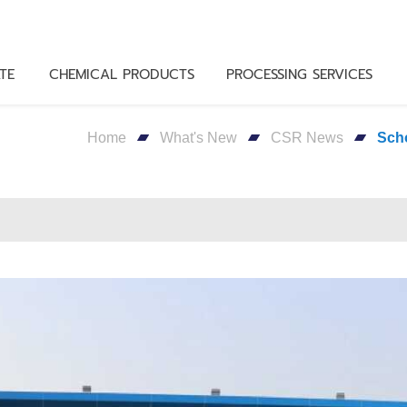
TE
CHEMICAL PRODUCTS
PROCESSING SERVICES
Home
What's New
CSR News
Sch