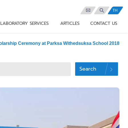
TH
LABORATORY SERVICES
ARTICLES
CONTACT US
olarship Ceremony at Parksa Withedsuksa School 2018
Search