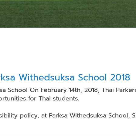
rksa Withedsuksa School 2018
a School On February 14th, 2018, Thai Parker
tunities for Thai students.
sibility policy, at Parksa Withedsuksa School,