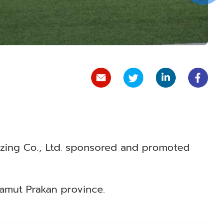
izing Co., Ltd. sponsored and promoted
 Samut Prakan province.