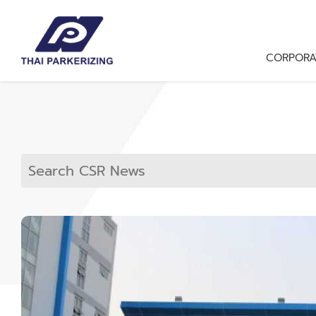
CORPORA