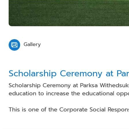
Gallery
Scholarship Ceremony at Pa
Scholarship Ceremony at Parksa Withedsuks
education to increase the educational oppor
This is one of the Corporate Social Respon