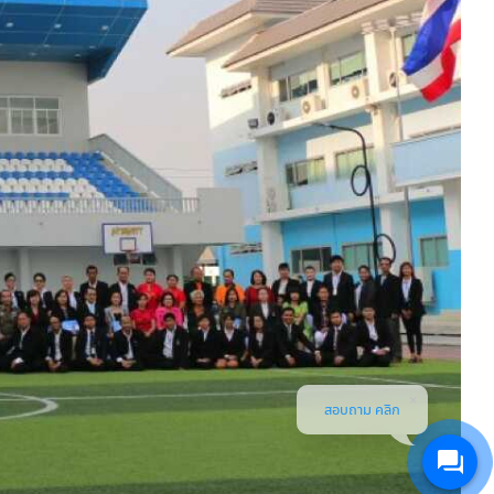
สอบถาม คลิก