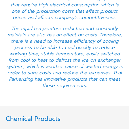
that require high electrical consumption which is
one of the production costs that affect product
prices and affects company’s competitiveness.
The rapid temperature reduction and constantly
maintain are also has an effect on costs. Therefore,
there is a need to increase efficiency of cooling
process to be able to cool quickly to reduce
working time, stable temperature, easily switched
from cool to heat to defrost the ice on exchanger
system , which is another cause of wasted energy in
order to save costs and reduce the expenses. Thai
Parkerizing has innovative products that can meet
those requirements.
Chemical Products