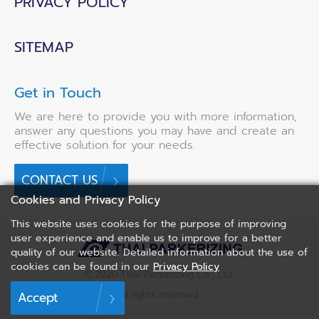
PRIVACY POLICY
SITEMAP
Get in Touch
We are here to provide you with more information,
answer any questions you may have and create an
effective solution for your needs.
CONTACT US
Cookies and Privacy Policy
This website uses cookies for the purpose of improving
user experience and enable us to improve for a better
quality of our website. Detailed information about the use of
cookies can be found in our
Privacy Policy
© 2020 Thai Parkerizing Co., Ltd.
All rights reserved.
Accept