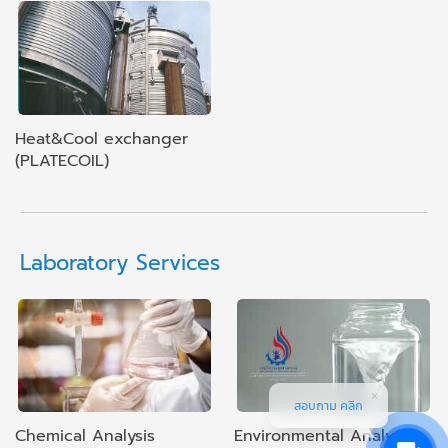
Heat&Cool exchanger
(PLATECOIL)
Laboratory Services
สอบถาม คลิก
Chemical Analysis
Environmental Analysis