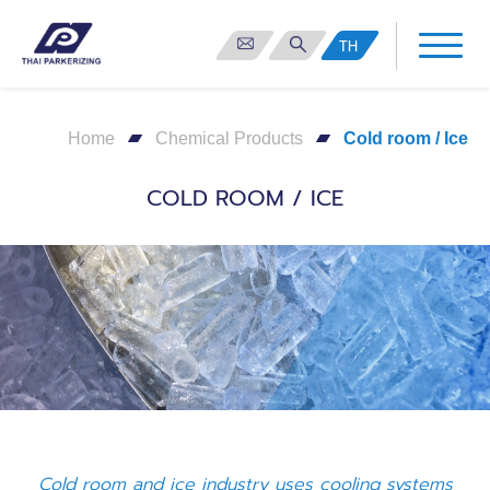
TH
Home
Chemical Products
Cold room / Ice
COLD ROOM / ICE
Cold room and ice industry uses cooling systems