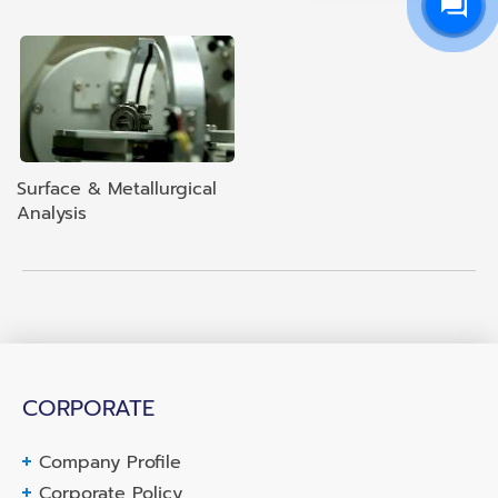
Surface & Metallurgical
Analysis
CORPORATE
Company Profile
Corporate Policy