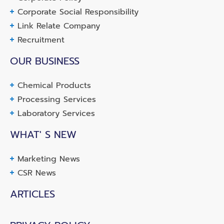
Corporate Social Responsibility
Link Relate Company
Recruitment
OUR BUSINESS
Chemical Products
Processing Services
Laboratory Services
WHAT' S NEW
Marketing News
CSR News
ARTICLES