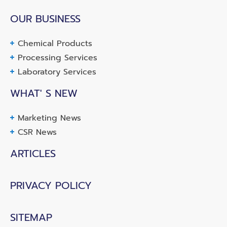
OUR BUSINESS
Chemical Products
Processing Services
Laboratory Services
WHAT' S NEW
Marketing News
CSR News
ARTICLES
PRIVACY POLICY
SITEMAP