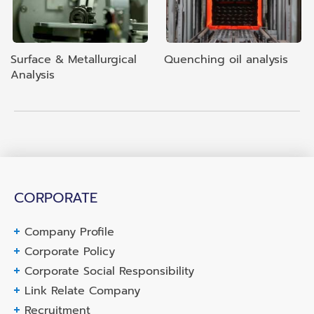
Surface & Metallurgical
Quenching oil analysis
Analysis
CORPORATE
Company Profile
Corporate Policy
Corporate Social Responsibility
Link Relate Company
Recruitment