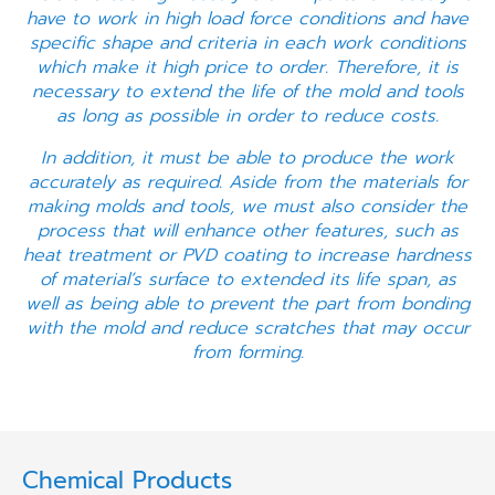
have to work in high load force conditions and have
specific shape and criteria in each work conditions
which make it high price to order. Therefore, it is
necessary to extend the life of the mold and tools
as long as possible in order to reduce costs.
In addition, it must be able to produce the work
accurately as required. Aside from the materials for
making molds and tools, we must also consider the
process that will enhance other features, such as
heat treatment or PVD coating to increase hardness
of material’s surface to extended its life span, as
well as being able to prevent the part from bonding
with the mold and reduce scratches that may occur
from forming.
Chemical Products