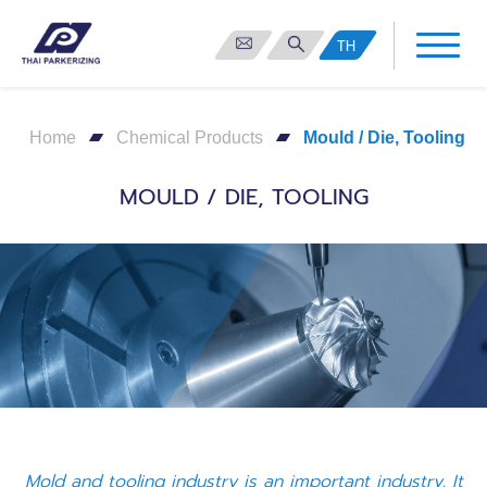
TH
Home
Chemical Products
Mould / Die, Tooling
MOULD / DIE, TOOLING
Mold and tooling industry is an important industry. It