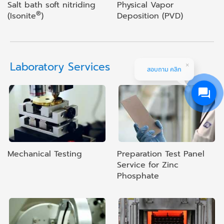
Salt bath soft nitriding
Physical Vapor
®
(Isonite
)
Deposition (PVD)
Laboratory Services
สอบถาม คลิก
Mechanical Testing
Preparation Test Panel
Service for Zinc
Phosphate