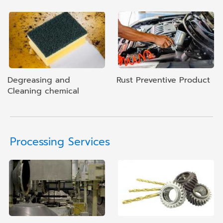
Degreasing and
Rust Preventive Product
Cleaning chemical
Processing Services