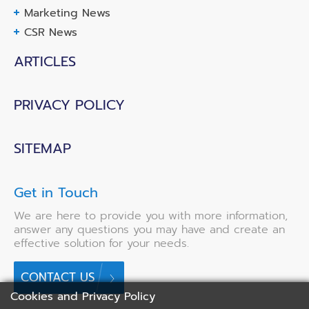
Marketing News
CSR News
ARTICLES
PRIVACY POLICY
SITEMAP
Get in Touch
We are here to provide you with more information,
answer any questions you may have and create an
effective solution for your needs.
CONTACT US
Cookies and Privacy Policy