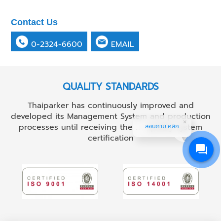
Contact Us
0-2324-6600
EMAIL
QUALITY STANDARDS
Thaiparker has continuously improved and
developed its Management System and production
processes until receiving the ...... quality system
สอบถาม คลิก
certification