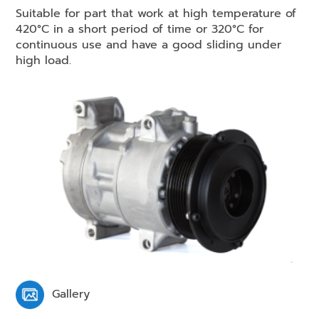
Suitable for part that work at high temperature of
420°C in a short period of time or 320°C for
continuous use and have a good sliding under
high load.
Gallery