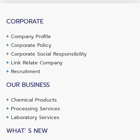
CORPORATE
Company Profile
Corporate Policy
Corporate Social Responsibility
Link Relate Company
Recruitment
OUR BUSINESS
Chemical Products
Processing Services
Laboratory Services
WHAT' S NEW