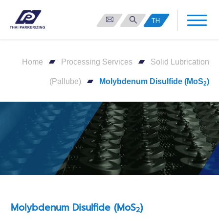
TH
Home
Processing Services
Solid Lubrication
(Pallube)
Molybdenum Disulfide (MoS
)
2
Molybdenum Disulfide (MoS
)
2