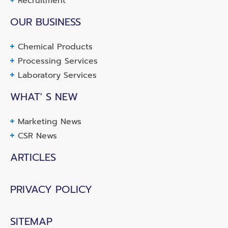
Recruitment
OUR BUSINESS
Chemical Products
Processing Services
Laboratory Services
WHAT' S NEW
Marketing News
CSR News
ARTICLES
PRIVACY POLICY
SITEMAP