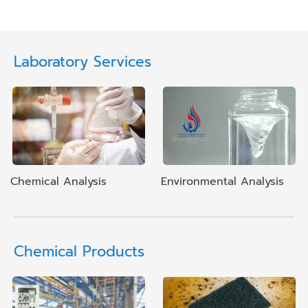
Laboratory Services
Chemical Analysis
Environmental Analysis
Chemical Products