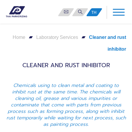
TH
Home
Laboratory Services
Cleaner and rust
inhibitor
CLEANER AND RUST INHIBITOR
Chemicals using to clean metal and coating to
inhibit rust at the same time. The chemicals will
cleaning oil, grease and various impurities or
contaminate that come with parts from previous
process such as forming process, along with inhibit
rust temporarily while waiting for next process, such
as painting process.