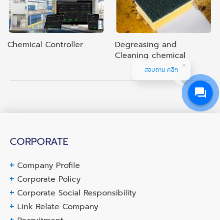
Chemical Controller
Degreasing and
Cleaning chemical
สอบถาม คลิก
CORPORATE
Company Profile
Corporate Policy
Corporate Social Responsibility
Link Relate Company