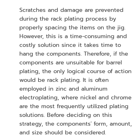
Scratches and damage are prevented
during the rack plating process by
properly spacing the items on the jig.
However, this is a time-consuming and
costly solution since it takes time to
hang the components. Therefore, if the
components are unsuitable for barrel
plating, the only logical course of action
would be rack plating. It is often
employed in zinc and aluminum
electroplating, where nickel and chrome
are the most frequently utilized plating
solutions. Before deciding on this
strategy, the components' form, amount,
and size should be considered.