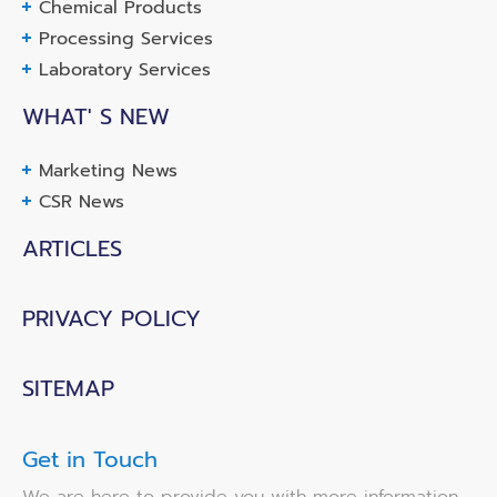
Chemical Products
Processing Services
Laboratory Services
WHAT' S NEW
Marketing News
CSR News
ARTICLES
PRIVACY POLICY
SITEMAP
Get in Touch
We are here to provide you with more information,