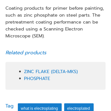
Coating products for primer before painting,
such as zinc phosphate on steel parts. The
pretreatment coating performance can be
checked using a Scanning Electron
Microscope (SEM).
Related products
ZINC FLAKE (DELTA-MKS)
PHOSPHATE
Tag
what is electroplating
electroplated