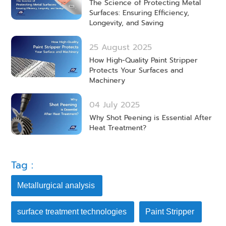
The Science of Protecting Metal
Surfaces: Ensuring Efficiency,
Longevity, and Saving
25 August 2025
How High-Quality Paint Stripper
Protects Your Surfaces and
Machinery
04 July 2025
Why Shot Peening is Essential After
Heat Treatment?
Tag :
Metallurgical analysis
surface treatment technologies
Paint Stripper