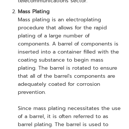
telecommunications sector.
Mass Plating
Mass plating is an electroplating
procedure that allows for the rapid
plating of a large number of
components. A barrel of components is
inserted into a container filled with the
coating substance to begin mass
plating. The barrel is rotated to ensure
that all of the barrel's components are
adequately coated for corrosion
prevention.
Since mass plating necessitates the use
of a barrel, it is often referred to as
barrel plating. The barrel is used to