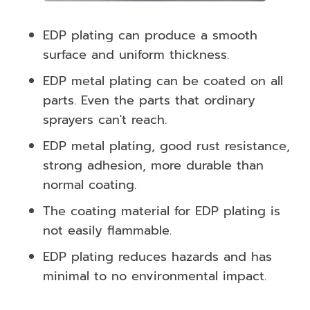
EDP plating can produce a smooth
surface and uniform thickness.
EDP metal plating can be coated on all
parts. Even the parts that ordinary
sprayers can't reach.
EDP metal plating, good rust resistance,
strong adhesion, more durable than
normal coating.
The coating material for EDP plating is
not easily flammable.
EDP plating reduces hazards and has
minimal to no environmental impact.