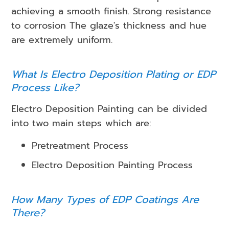
achieving a smooth finish. Strong resistance
to corrosion The glaze's thickness and hue
are extremely uniform.
What Is Electro Deposition Plating or EDP
Process Like?
Electro Deposition Painting can be divided
into two main steps which are:
Pretreatment Process
Electro Deposition Painting Process
How Many Types of EDP Coatings Are
There?