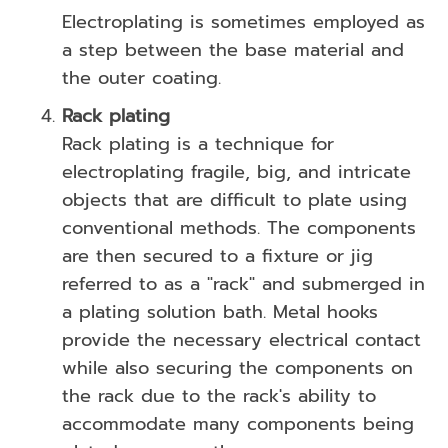
Electroplating is sometimes employed as
a step between the base material and
the outer coating.
Rack plating
Rack plating is a technique for
electroplating fragile, big, and intricate
objects that are difficult to plate using
conventional methods. The components
are then secured to a fixture or jig
referred to as a "rack" and submerged in
a plating solution bath. Metal hooks
provide the necessary electrical contact
while also securing the components on
the rack due to the rack's ability to
accommodate many components being