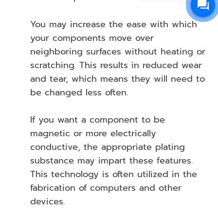
You may increase the ease with which
your components move over
neighboring surfaces without heating or
scratching. This results in reduced wear
and tear, which means they will need to
be changed less often.
If you want a component to be
magnetic or more electrically
conductive, the appropriate plating
substance may impart these features.
This technology is often utilized in the
fabrication of computers and other
devices.