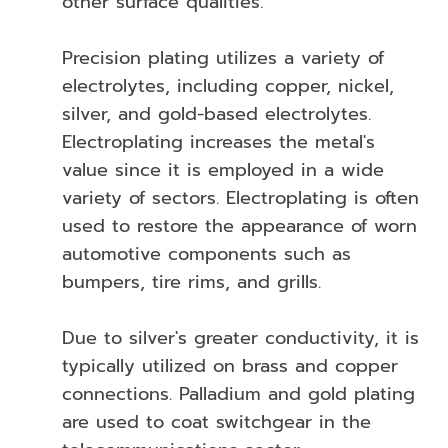
other surface qualities.
Precision plating utilizes a variety of
electrolytes, including copper, nickel,
silver, and gold-based electrolytes.
Electroplating increases the metal's
value since it is employed in a wide
variety of sectors. Electroplating is often
used to restore the appearance of worn
automotive components such as
bumpers, tire rims, and grills.
Due to silver's greater conductivity, it is
typically utilized on brass and copper
connections. Palladium and gold plating
are used to coat switchgear in the