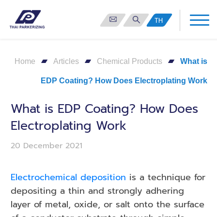
TH
Home
Articles
Chemical Products
What is
EDP Coating? How Does Electroplating Work
What is EDP Coating? How Does
Electroplating Work
20 December 2021
Electrochemical deposition
is a technique for
depositing a thin and strongly adhering
layer of metal, oxide, or salt onto the surface