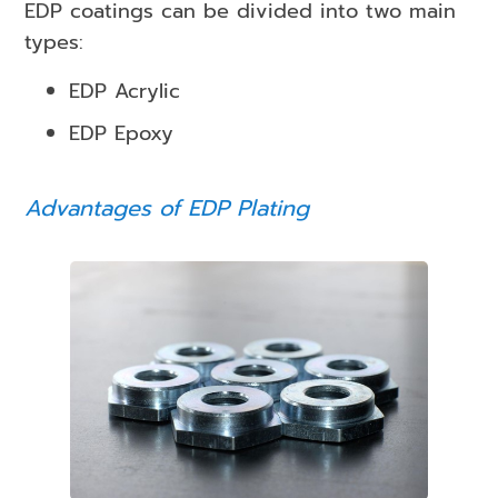
EDP coatings can be divided into two main
types:
EDP Acrylic
EDP Epoxy
Advantages of EDP Plating