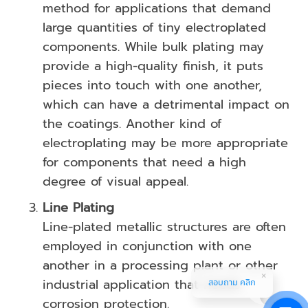
method for applications that demand
large quantities of tiny electroplated
components. While bulk plating may
provide a high-quality finish, it puts
pieces into touch with one another,
which can have a detrimental impact on
the coatings. Another kind of
electroplating may be more appropriate
for components that need a high
degree of visual appeal.
Line Plating
Line-plated metallic structures are often
employed in conjunction with one
another in a processing plant or other
industrial application that needs
สอบถาม คลิก
corrosion protection.