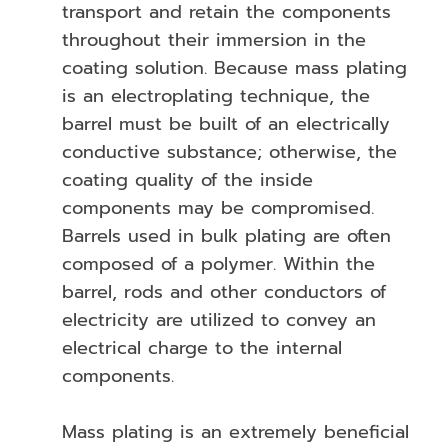
transport and retain the components
throughout their immersion in the
coating solution. Because mass plating
is an electroplating technique, the
barrel must be built of an electrically
conductive substance; otherwise, the
coating quality of the inside
components may be compromised.
Barrels used in bulk plating are often
composed of a polymer. Within the
barrel, rods and other conductors of
electricity are utilized to convey an
electrical charge to the internal
components.
Mass plating is an extremely beneficial