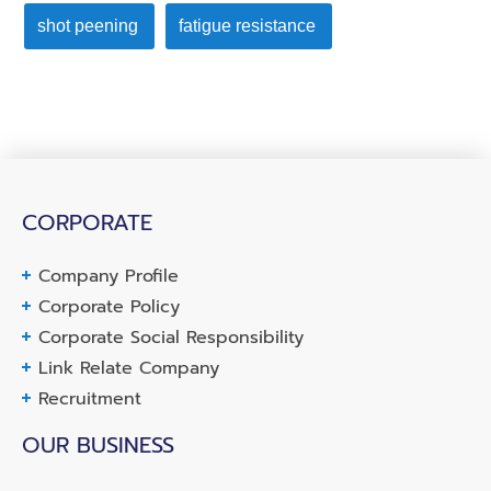
shot peening
fatigue resistance
CORPORATE
Company Profile
Corporate Policy
Corporate Social Responsibility
Link Relate Company
Recruitment
OUR BUSINESS