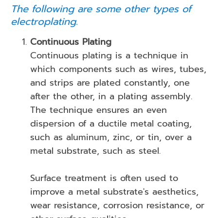
The following are some other types of
electroplating.
Continuous Plating
Continuous plating is a technique in
which components such as wires, tubes,
and strips are plated constantly, one
after the other, in a plating assembly.
The technique ensures an even
dispersion of a ductile metal coating,
such as aluminum, zinc, or tin, over a
metal substrate, such as steel.
Surface treatment is often used to
improve a metal substrate's aesthetics,
wear resistance, corrosion resistance, or