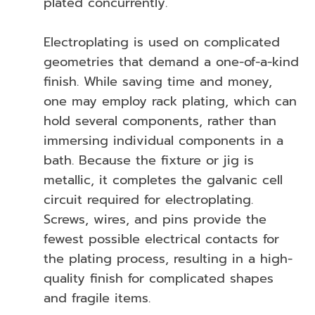
plated concurrently.
Electroplating is used on complicated
geometries that demand a one-of-a-kind
finish. While saving time and money,
one may employ rack plating, which can
hold several components, rather than
immersing individual components in a
bath. Because the fixture or jig is
metallic, it completes the galvanic cell
circuit required for electroplating.
Screws, wires, and pins provide the
fewest possible electrical contacts for
the plating process, resulting in a high-
quality finish for complicated shapes
and fragile items.