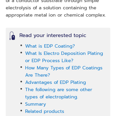
of a conductor substrate through simple
electrolysis of a solution containing the
appropriate metal ion or chemical complex.
Read your interested topic
What is EDP Coating?
What Is Electro Deposition Plating
or EDP Process Like?
How Many Types of EDP Coatings
Are There?
Advantages of EDP Plating
The following are some other
types of electroplating.
Summary
Related products