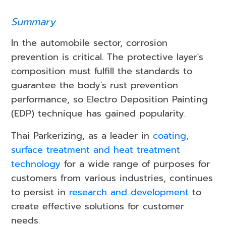
Summary
In the automobile sector, corrosion
prevention is critical. The protective layer's
composition must fulfill the standards to
guarantee the body's rust prevention
performance, so Electro Deposition Painting
(EDP) technique has gained popularity.
Thai Parkerizing, as a leader in
coating,
surface treatment and heat treatment
technology
for a wide range of purposes for
customers from various industries, continues
to persist in
research and development
to
create effective solutions for customer
needs.