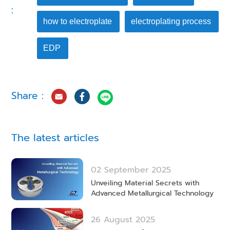
:
how to electroplate
electroplating process
EDP
Share :
The latest articles
02 September 2025
Unveiling Material Secrets with
Advanced Metallurgical Technology
26 August 2025