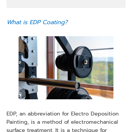
What is EDP Coating?
EDP, an abbreviation for Electro Deposition
Painting, is a method of electromechanical
surface treatment. It is a technique for