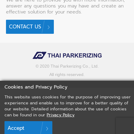
answer any questions you may have and create an
effective solution for your needs.
CONTACT US
© 2020 Thai Parkerizing Co., Ltd.
All rights reserved.
Cookies and Privacy Policy
This website uses cookies for the purpose of improving user
experience and enable us to improve for a better quality of
our website. Detailed information about the use of cookies
can be found in our
Privacy Policy
Accept