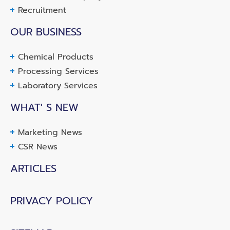
Recruitment
OUR BUSINESS
Chemical Products
Processing Services
Laboratory Services
WHAT' S NEW
Marketing News
CSR News
ARTICLES
PRIVACY POLICY