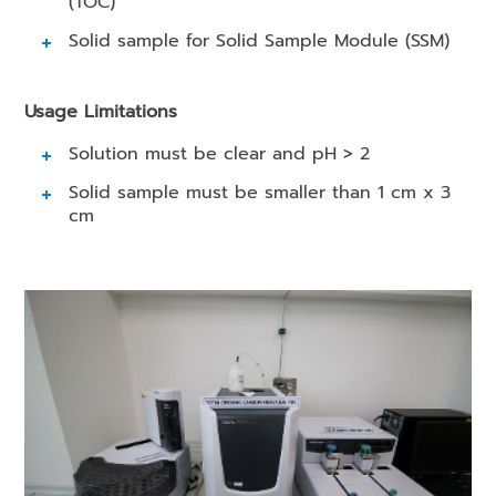
(TOC)
Solid sample for Solid Sample Module (SSM)
Usage Limitations
Solution must be clear and pH > 2
Solid sample must be smaller than 1 cm x 3
cm