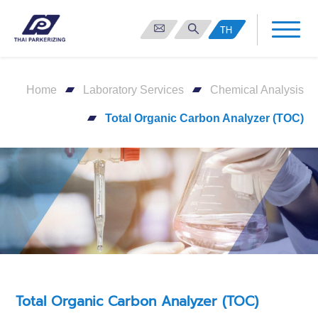
TH
Home
Laboratory Services
Chemical Analysis
Total Organic Carbon Analyzer (TOC)
Total Organic Carbon Analyzer (TOC)