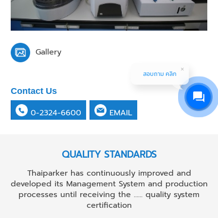
Gallery
สอบถาม คลิก
Contact Us
0-2324-6600
EMAIL
QUALITY STANDARDS
Thaiparker has continuously improved and
developed its Management System and production
processes until receiving the ...... quality system
certification