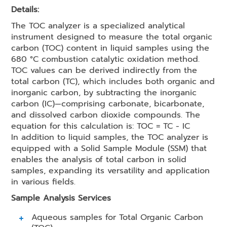
Details:
The TOC analyzer is a specialized analytical
instrument designed to measure the total organic
carbon (TOC) content in liquid samples using the
680 °C combustion catalytic oxidation method.
TOC values can be derived indirectly from the
total carbon (TC), which includes both organic and
inorganic carbon, by subtracting the inorganic
carbon (IC)—comprising carbonate, bicarbonate,
and dissolved carbon dioxide compounds. The
equation for this calculation is: TOC = TC - IC
In addition to liquid samples, the TOC analyzer is
equipped with a Solid Sample Module (SSM) that
enables the analysis of total carbon in solid
samples, expanding its versatility and application
in various fields.
Sample Analysis Services
Aqueous samples for Total Organic Carbon