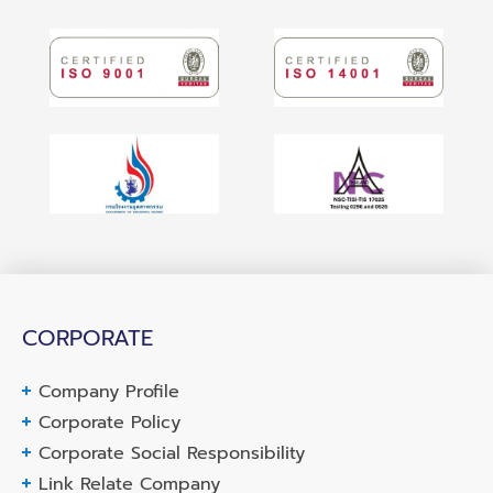
CORPORATE
Company Profile
Corporate Policy
Corporate Social Responsibility
Link Relate Company