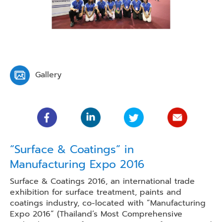
Gallery
“Surface & Coatings” in
Manufacturing Expo 2016
Surface & Coatings 2016, an international trade
exhibition for surface treatment, paints and
coatings industry, co-located with “Manufacturing
Expo 2016” (Thailand’s Most Comprehensive