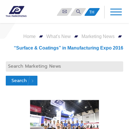
TH
Home
What's New
Marketing News
“Surface & Coatings” in Manufacturing Expo 2016
Search