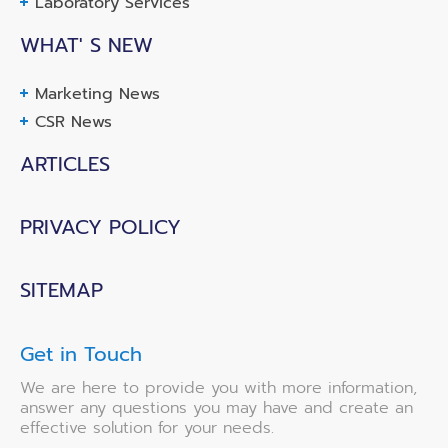
Laboratory Services
WHAT' S NEW
Marketing News
CSR News
ARTICLES
PRIVACY POLICY
SITEMAP
Get in Touch
We are here to provide you with more information,
answer any questions you may have and create an
effective solution for your needs.