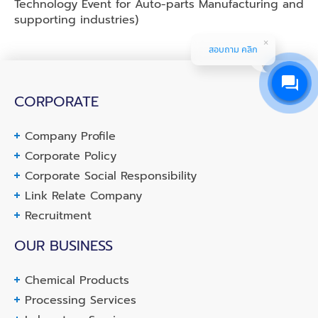
Technology Event for Auto-parts Manufacturing and
supporting industries)
สอบถาม คลิก
CORPORATE
Company Profile
Corporate Policy
Corporate Social Responsibility
Link Relate Company
Recruitment
OUR BUSINESS
Chemical Products
Processing Services