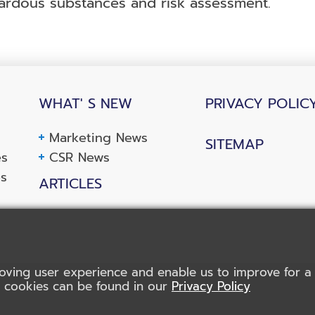
rdous substances and risk assessment.
WHAT' S NEW
PRIVACY POLIC
Marketing News
SITEMAP
es
CSR News
es
ARTICLES
oving user experience and enable us to improve for a b
f cookies can be found in our
Privacy Policy