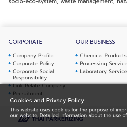
socio-eco-system, waste management, haza
CORPORATE
OUR BUSINESS
Company Profile
Chemical Products
Corporate Policy
Processing Servic
Corporate Social
Laboratory Servic
Responsibility
Link Relate Company
Recruitment
Cookies and Privacy Policy
This website uses cookies for the purpose of impr
our website. Detailed information about the use o