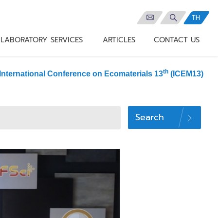
TH
LABORATORY SERVICES
ARTICLES
CONTACT US
th
International Conference on Ecomaterials 13
(ICEM13)
Search