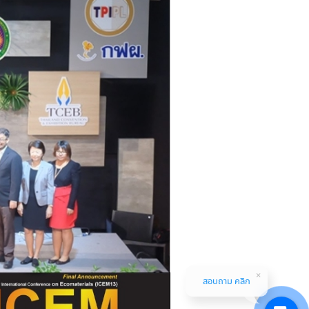
สอบถาม คลิก