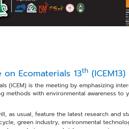
th
e on Ecomaterials 13
(ICEM13)
ls (ICEM) is the meeting by emphasizing inter
g methods with environmental awareness to yie
l, as usual, feature the latest research and st
ecycle, green industry, environmental technolog