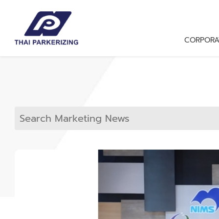
CORPORA