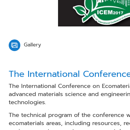
Gallery
The International Conferenc
The International Conference on Ecomateria
advanced materials science and engineerin
technologies.
The technical program of the conference wil
ecomaterials areas, including resources, r