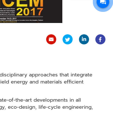
disciplinary approaches that integrate
ld energy and materials efficient
ate-of-the-art developments in all
y, eco-design, life-cycle engineering,