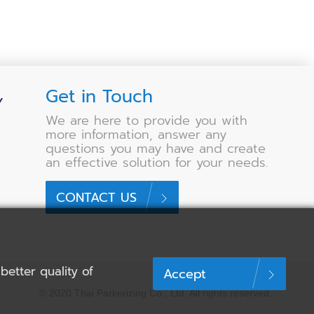
Get in Touch
Y
We are here to provide you with
more information, answer any
questions you may have and create
an effective solution for your needs.
CONTACT US
etter quality of
Accept
© 2020 Thai Parkerizing Co., Ltd.
All rights reserved.