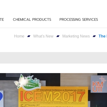
TE
CHEMICAL PRODUCTS
PROCESSING SERVICES
Home
What's New
Marketing News
The 