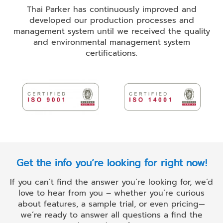
Thai Parker has continuously improved and
developed our production processes and
management system until we received the quality
and environmental management system
certifications.
Get the info you’re looking for right now!
If you can’t find the answer you’re looking for, we’d
love to hear from you – whether you’re curious
about features, a sample trial, or even pricing—
we’re ready to answer all questions a find the