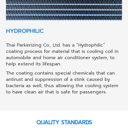
HYDROPHILIC
Thai Parkerizing Co., Ltd. has a “Hydrophilic”
coating process for material that is cooling coil in
automobile and home air conditioner system, to
help extend its lifespan.
The coating contains special chemicals that can
antirust and suppression of a stink caused by
bacteria as well, thus allowing the cooling system
to have clean air that is safe for passengers.
QUALITY STANDARDS