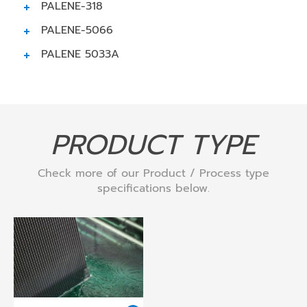
PALENE-318
PALENE-5066
PALENE 5033A
PRODUCT TYPE
Check more of our Product / Process type
specifications below.