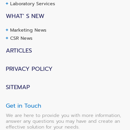
Laboratory Services
WHAT' S NEW
Marketing News
CSR News
ARTICLES
PRIVACY POLICY
SITEMAP
Get in Touch
We are here to provide you with more information,
answer any questions you may have and create an
effective solution for your needs.