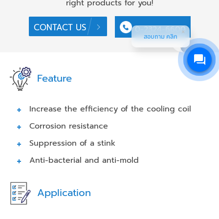
right products for you!
CONTACT US
0-2324-6600
สอบถาม คลิก
Feature
Increase the efficiency of the cooling coil
Corrosion resistance
Suppression of a stink
Anti-bacterial and anti-mold
Application