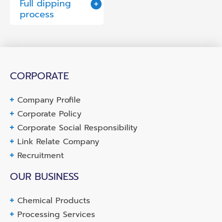
Full dipping
process
CORPORATE
Company Profile
Corporate Policy
Corporate Social Responsibility
Link Relate Company
Recruitment
OUR BUSINESS
Chemical Products
Processing Services