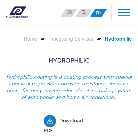
TH
Home
Processing Services
Hydrophilic
HYDROPHILIC
Hydrophilic coating is a coating process with special
chemical to provide corrosion resistance, increase
heat efficiency, saving odor of coil in cooling system
of automobile and home air conditioner.
Download
PDF